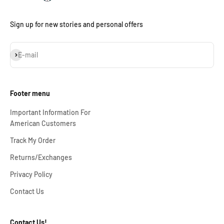
Sign up for new stories and personal offers
Subscribe
E-mail
Footer menu
Important Information For
American Customers
Track My Order
Returns/Exchanges
Privacy Policy
Contact Us
Contact Us!