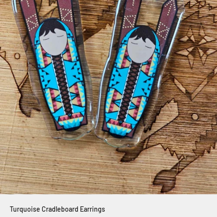
Turquoise Cradleboard Earrings