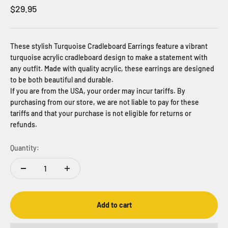
Sale price
$29.95
These stylish Turquoise Cradleboard Earrings feature a vibrant
turquoise acrylic cradleboard design to make a statement with
any outfit. Made with quality acrylic, these earrings are designed
to be both beautiful and durable.
If you are from the USA, your order may incur tariffs. By
purchasing from our store, we are not liable to pay for these
tariffs and that your purchase is not eligible for returns or
refunds.
Quantity:
Add to cart