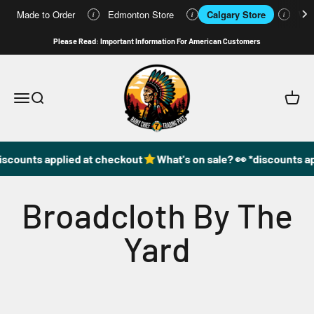
Made to Order
Edmonton Store
Calgary Store
Who
i
i
i
Skip to content
Please Read: Important Information For American Customers
49DzineStore
Open navigation menu
Open search
Open c
iscounts applied at checkout
What's on sale? 👀 *discounts a