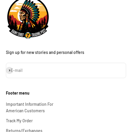
Sign up for new stories and personal offers
Subscribe
E-mail
Footer menu
Important Information For
American Customers
Track My Order
Returns/Exchanges