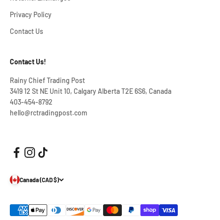
Privacy Policy
Contact Us
Contact Us!
Rainy Chief Trading Post
3419 12 St NE Unit 10, Calgary Alberta T2E 6S6, Canada
403-454-8792
hello@rctradingpost.com
Canada (CAD $)