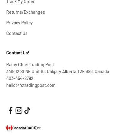
Track My Order
Returns/Exchanges
Privacy Policy
Contact Us
Contact Us!
Rainy Chief Trading Post
3419 12 St NE Unit 10, Calgary Alberta T2E 6S6, Canada
403-454-8792
hello@rctradingpost.com
Canada (CAD $)