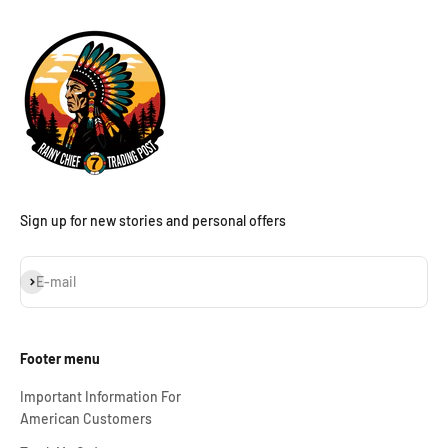
Sign up for new stories and personal offers
Subscribe
E-mail
Footer menu
Important Information For
American Customers