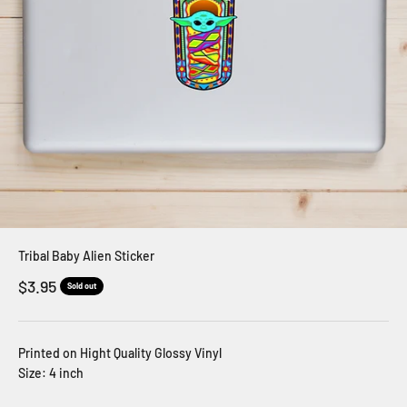
Tribal Baby Alien Sticker
Sale price
$3.95
Sold out
Printed on Hight Quality Glossy Vinyl
Size: 4 inch