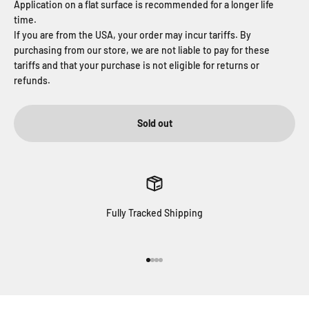
Application on a flat surface is recommended for a longer life
time.
If you are from the USA, your order may incur tariffs. By
purchasing from our store, we are not liable to pay for these
tariffs and that your purchase is not eligible for returns or
refunds.
Sold out
Fully Tracked Shipping
Go to item 1
Go to item 2
Go to item 3
Go to item 4