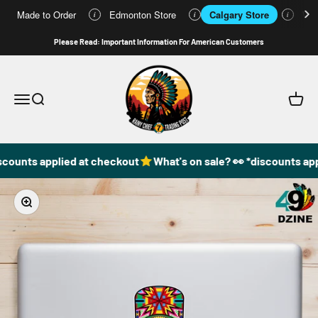
Made to Order
Edmonton Store
Calgary Store
Who
i
i
i
Skip to content
Please Read: Important Information For American Customers
49DzineStore
Open navigation menu
Open search
Open c
scounts applied at checkout
What's on sale? 👀 *discounts app
Zoom