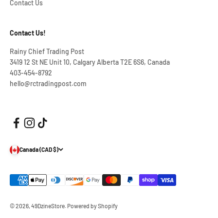
Contact Us
Contact Us!
Rainy Chief Trading Post
3419 12 St NE Unit 10, Calgary Alberta T2E 6S6, Canada
403-454-8792
hello@rctradingpost.com
Canada (CAD $)
© 2026, 49DzineStore.
Powered by Shopify