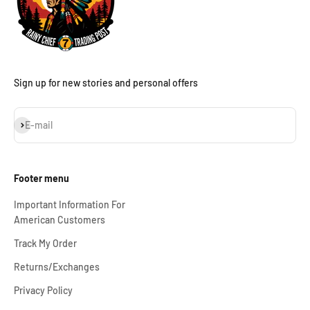
Sign up for new stories and personal offers
Subscribe
E-mail
Footer menu
Important Information For
American Customers
Track My Order
Returns/Exchanges
Privacy Policy