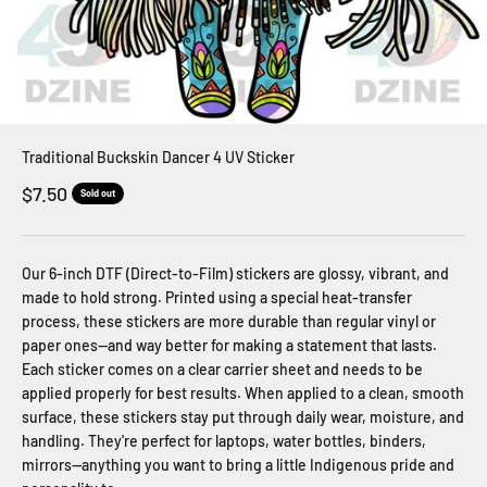
Traditional Buckskin Dancer 4 UV Sticker
Sale price
$7.50
Sold out
Our 6-inch DTF (Direct-to-Film) stickers are glossy, vibrant, and
made to hold strong. Printed using a special heat-transfer
process, these stickers are more durable than regular vinyl or
paper ones—and way better for making a statement that lasts.
Each sticker comes on a clear carrier sheet and needs to be
applied properly for best results. When applied to a clean, smooth
surface, these stickers stay put through daily wear, moisture, and
handling. They're perfect for laptops, water bottles, binders,
mirrors—anything you want to bring a little Indigenous pride and