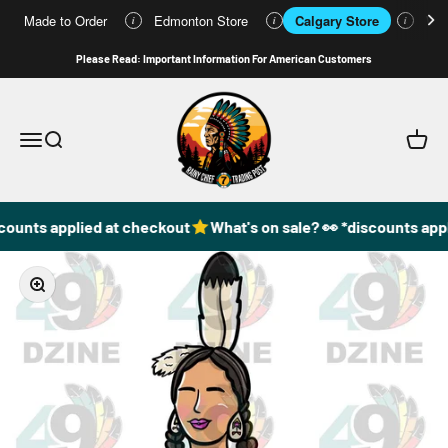
Made to Order
Edmonton Store
Calgary Store
Who
i
i
i
Skip to content
Please Read: Important Information For American Customers
49DzineStore
Open navigation menu
Open search
Open c
counts applied at checkout
What's on sale? 👀 *discounts appl
Zoom