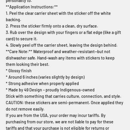
personality to.
**Application Instructions:**
1. Peel the clear carrier sheet with the sticker off the white
backing.
2. Press the sticker firmly onto a clean, dry surface.
3. Rub over the design with your fingers or a flat edge (like a gift
card) to secure it.
4. Slowly peel off the carrier sheet, leaving the design behind.
**Care Note:** Waterproof and weather-resistant—but not
dishwasher safe. Hand-wash any items with stickers to keep
them looking their best.
* Glossy finish
* Around 6 inches (varies slightly by design)
* Strong adhesive when properly applied
* Made by 49 Design – proudly Indigenous-owned
Stick with something that carries culture, connection, and style.
CAUTION: these stickers are semi-permanent. Once applied they
do not remove easily.
If you are from the USA, your order may incur tariffs. By
purchasing from our store, we are not liable to pay for these
tariffs and that your purchase is not eligible for returns or