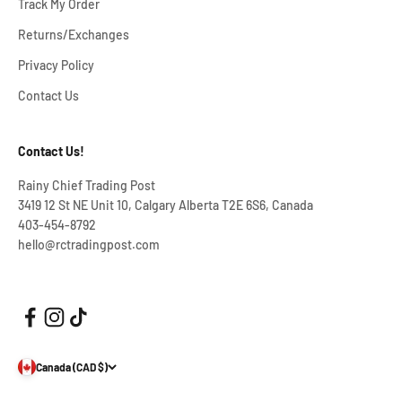
Track My Order
Returns/Exchanges
Privacy Policy
Contact Us
Contact Us!
Rainy Chief Trading Post
3419 12 St NE Unit 10, Calgary Alberta T2E 6S6, Canada
403-454-8792
hello@rctradingpost.com
Canada (CAD $)