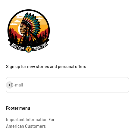
Sign up for new stories and personal offers
Subscribe
E-mail
Footer menu
Important Information For
American Customers