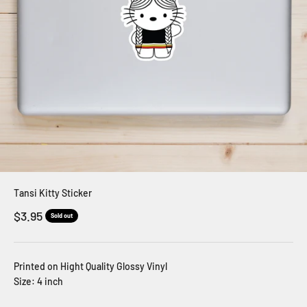
Tansi Kitty Sticker
Sale price
$3.95
Sold out
Printed on Hight Quality Glossy Vinyl
Size: 4 inch