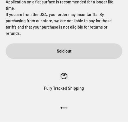
Application on a flat surface is recommended for a longer life
time.
If you are from the USA, your order may incur tariffs. By
purchasing from our store, we are not liable to pay for these
tariffs and that your purchase is not eligible for returns or
refunds.
Sold out
Fully Tracked Shipping
Go to item 1
Go to item 2
Go to item 3
Go to item 4