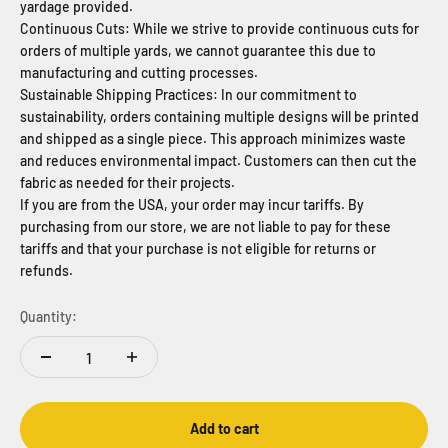
yardage provided.
Continuous Cuts: While we strive to provide continuous cuts for
orders of multiple yards, we cannot guarantee this due to
manufacturing and cutting processes.
Sustainable Shipping Practices: In our commitment to
sustainability, orders containing multiple designs will be printed
and shipped as a single piece. This approach minimizes waste
and reduces environmental impact. Customers can then cut the
fabric as needed for their projects.
If you are from the USA, your order may incur tariffs. By
purchasing from our store, we are not liable to pay for these
tariffs and that your purchase is not eligible for returns or
refunds.
Quantity:
Add to cart