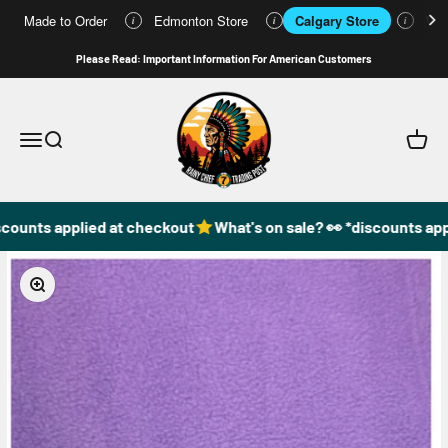
Made to Order
Edmonton Store
Calgary Store
Who
i
i
i
Skip to content
Please Read: Important Information For American Customers
49DzineStore
Open navigation menu
Open search
Open c
counts applied at checkout
What's on sale? 👀 *discounts app
Zoom