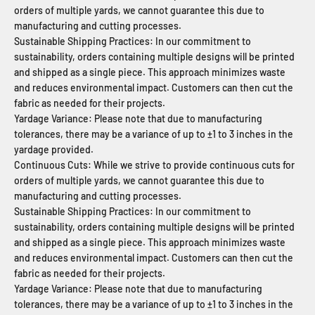
orders of multiple yards, we cannot guarantee this due to
manufacturing and cutting processes.
Sustainable Shipping Practices: In our commitment to
sustainability, orders containing multiple designs will be printed
and shipped as a single piece. This approach minimizes waste
and reduces environmental impact. Customers can then cut the
fabric as needed for their projects.
Yardage Variance: Please note that due to manufacturing
tolerances, there may be a variance of up to ±1 to 3 inches in the
yardage provided.
Continuous Cuts: While we strive to provide continuous cuts for
orders of multiple yards, we cannot guarantee this due to
manufacturing and cutting processes.
Sustainable Shipping Practices: In our commitment to
sustainability, orders containing multiple designs will be printed
and shipped as a single piece. This approach minimizes waste
and reduces environmental impact. Customers can then cut the
fabric as needed for their projects.
Yardage Variance: Please note that due to manufacturing
tolerances, there may be a variance of up to ±1 to 3 inches in the