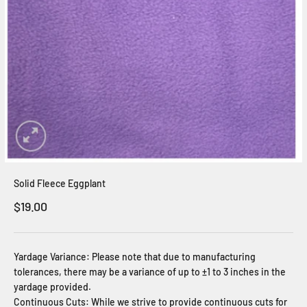
Solid Fleece Eggplant
Sale price
$19.00
Yardage Variance: Please note that due to manufacturing
tolerances, there may be a variance of up to ±1 to 3 inches in the
yardage provided.
Continuous Cuts: While we strive to provide continuous cuts for