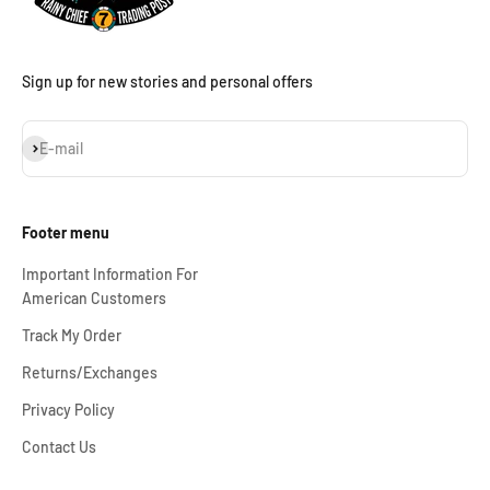
Sign up for new stories and personal offers
Subscribe
E-mail
Footer menu
Important Information For
American Customers
Track My Order
Returns/Exchanges
Privacy Policy
Contact Us