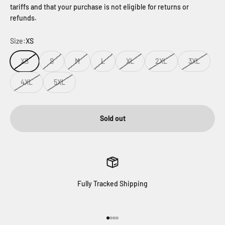
tariffs and that your purchase is not eligible for returns or
refunds.
Size:
XS
XS
S
M
L
XL
2XL
3XL
4XL
5XL
Sold out
Fully Tracked Shipping
Go to item 1
Go to item 2
Go to item 3
Go to item 4