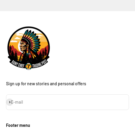
Sign up for new stories and personal offers
Subscribe
E-mail
Footer menu