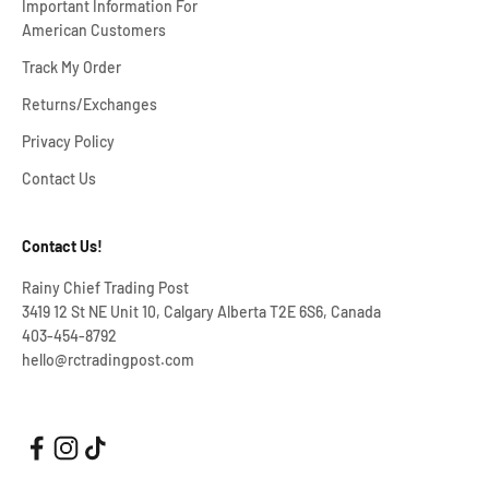
Important Information For
American Customers
Track My Order
Returns/Exchanges
Privacy Policy
Contact Us
Contact Us!
Rainy Chief Trading Post
3419 12 St NE Unit 10, Calgary Alberta T2E 6S6, Canada
403-454-8792
hello@rctradingpost.com