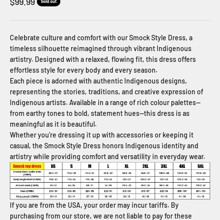
Sale price
$99.99
Sold out
Celebrate culture and comfort with our Smock Style Dress, a
timeless silhouette reimagined through vibrant Indigenous
artistry. Designed with a relaxed, flowing fit, this dress offers
effortless style for every body and every season.
Each piece is adorned with authentic Indigenous designs,
representing the stories, traditions, and creative expression of
Indigenous artists. Available in a range of rich colour palettes—
from earthy tones to bold, statement hues—this dress is as
meaningful as it is beautiful.
Whether you're dressing it up with accessories or keeping it
casual, the Smock Style Dress honors Indigenous identity and
artistry while providing comfort and versatility in everyday wear.
If you are from the USA, your order may incur tariffs. By
purchasing from our store, we are not liable to pay for these