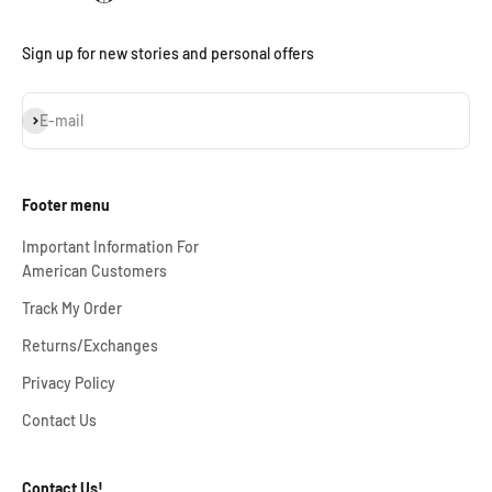
Sign up for new stories and personal offers
Subscribe
E-mail
Footer menu
Important Information For
American Customers
Track My Order
Returns/Exchanges
Privacy Policy
Contact Us
Contact Us!