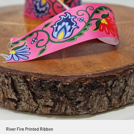
River Fire Printed Ribbon