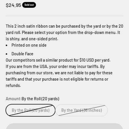
Sale price
$24.95
Sold out
This 2 inch satin ribbon can be purchased by the yard or by the 20
yard roll. Please select your option from the drop-down menu. It
is shiny, and one-sided print.
Printed on one side
Double Face
Our competitors sell a similar product for $10 USD per yard.
If you are from the USA, your order may incur tariffs. By
purchasing from our store, we are not liable to pay for these
tariffs and that your purchase is not eligible for returns or
refunds.
Amount:
By the Roll (20 yards)
By the Roll (20 yards)
By the Yard (36 inches)