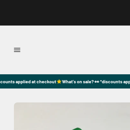
Skip to content
Open navigation menu
counts applied at checkout
What's on sale? 👀 *discounts appl