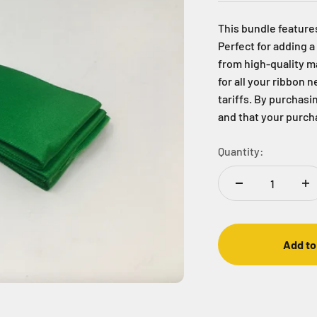
This bundle features
Perfect for adding a
from high-quality ma
for all your ribbon 
tariffs. By purchasin
and that your purcha
Quantity:
Add to