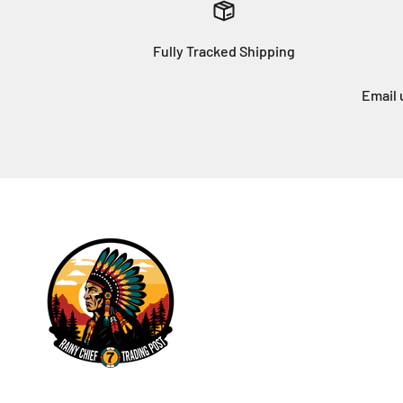
Fully Tracked Shipping
Email 