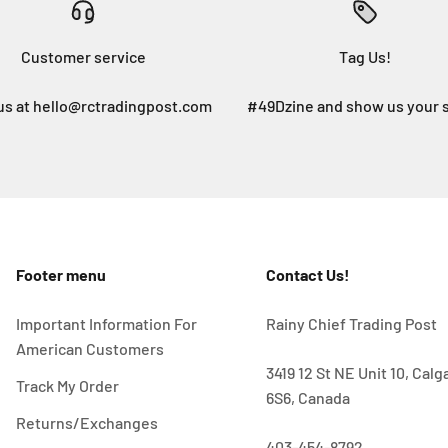
Customer service
Tag Us!
us at hello@rctradingpost.com
#49Dzine and show us your 
Footer menu
Contact Us!
Important Information For
Rainy Chief Trading Post
American Customers
3419 12 St NE Unit 10, Cal
Track My Order
6S6, Canada
Returns/Exchanges
403-454-8792