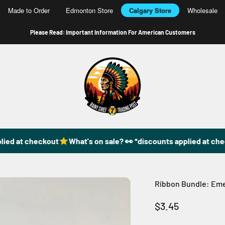
Made to Order
Edmonton Store
Calgary Store
Wholesale
Please Read: Important Information For American Customers
49DzineStore
ied at checkout
What's on sale? 👀 *discounts applied at che
Ribbon Bundle: Emer
Sale price
$3.45