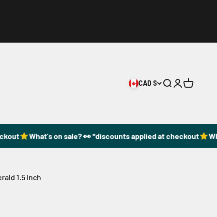
CAD $
Open search
Open accoun
Open cart
ckout
What's on sale? 👀 *discounts applied at checkout
Wha
ald 1.5 Inch