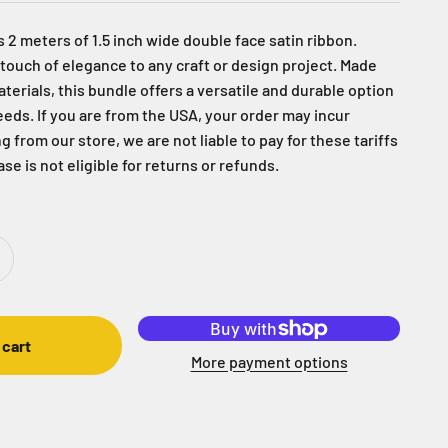
 2 meters of 1.5 inch wide double face satin ribbon.
 touch of elegance to any craft or design project. Made
terials, this bundle offers a versatile and durable option
needs. If you are from the USA, your order may incur
g from our store, we are not liable to pay for these tariffs
se is not eligible for returns or refunds.
 cart
More payment options