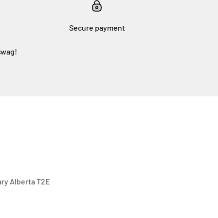
Secure payment
swag!
gary Alberta T2E