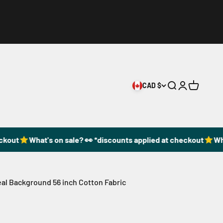
CAD $
Open search
Open accoun
Open cart
out
What's on sale? 👀 *discounts applied at checkout
What
al Background 56 inch Cotton Fabric