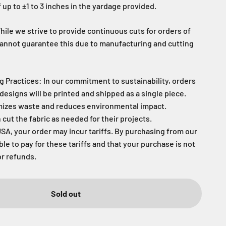
 up to ±1 to 3 inches in the yardage provided.
ile we strive to provide continuous cuts for orders of
cannot guarantee this due to manufacturing and cutting
g Practices: In our commitment to sustainability, orders
designs will be printed and shipped as a single piece.
mizes waste and reduces environmental impact.
ut the fabric as needed for their projects.
USA, your order may incur tariffs. By purchasing from our
able to pay for these tariffs and that your purchase is not
or refunds.
Sold out