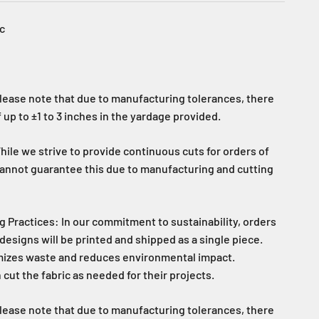
c
lease note that due to manufacturing tolerances, there
 up to ±1 to 3 inches in the yardage provided.
ile we strive to provide continuous cuts for orders of
cannot guarantee this due to manufacturing and cutting
g Practices: In our commitment to sustainability, orders
designs will be printed and shipped as a single piece.
mizes waste and reduces environmental impact.
ut the fabric as needed for their projects.
lease note that due to manufacturing tolerances, there