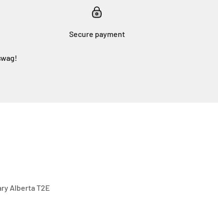
Secure payment
swag!
gary Alberta T2E