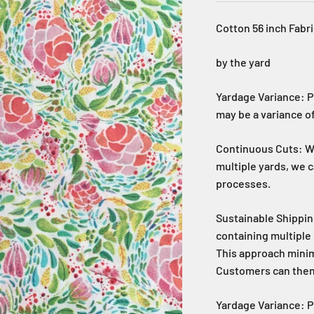
Cotton 56 inch Fabri
by the yard
Yardage Variance: P
may be a variance of
Continuous Cuts: Wh
multiple yards, we 
processes.
Sustainable Shippin
containing multiple 
This approach mini
Customers can then c
Yardage Variance: P