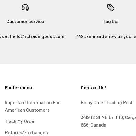
Customer service
Tag Us!
us at hello@rctradingpost.com
#49Dzine and show us your 
Footer menu
Contact Us!
Important Information For
Rainy Chief Trading Post
American Customers
3419 12 St NE Unit 10, Cal
Track My Order
6S6, Canada
Returns/Exchanges