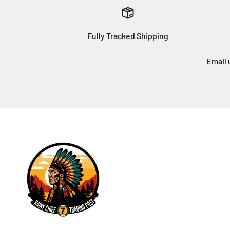
Fully Tracked Shipping
Email 