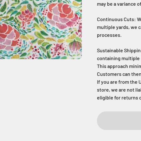
may be a variance of
Continuous Cuts: Wh
multiple yards, we 
processes.
Sustainable Shippin
containing multiple 
This approach mini
Customers can then c
If you are from the 
store, we are not li
eligible for returns 