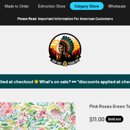
Made to Order
Edmonton Store
Calgary Store
Wholesale
Please Read: Important Information For American Customers
49DzineStore
ed at checkout
What's on sale? 👀 *discounts applied at check
Pink Roses Green Te
Sale price
$11.00
Sold out