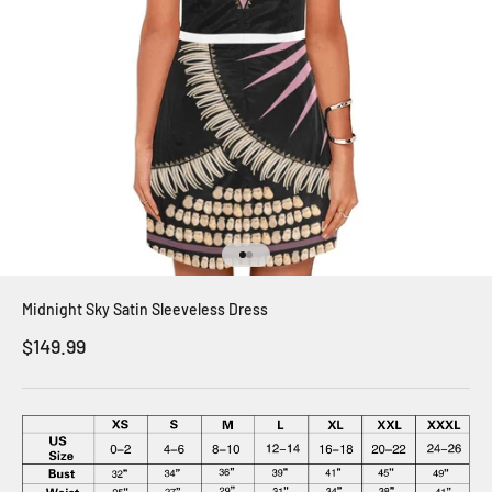
Go to item 1
Go to item 2
Midnight Sky Satin Sleeveless Dress
Sale price
$149.99