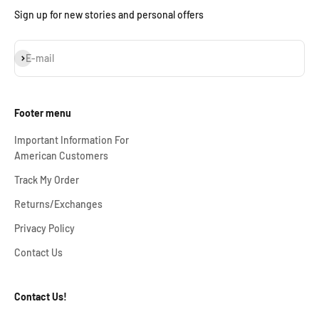
Sign up for new stories and personal offers
Subscribe
E-mail
Footer menu
Important Information For
American Customers
Track My Order
Returns/Exchanges
Privacy Policy
Contact Us
Contact Us!