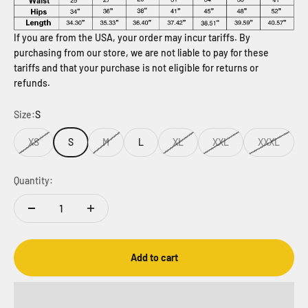
If you are from the USA, your order may incur tariffs. By
purchasing from our store, we are not liable to pay for these
tariffs and that your purchase is not eligible for returns or
refunds.
Size:
S
XS
S
M
L
XL
XXL
XXXL
Quantity:
Add to cart