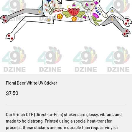
Floral Deer White UV Sticker
Sale price
$7.50
Our 6-inch DTF (Direct-to-Film) stickers are glossy, vibrant, and
made to hold strong. Printed using a special heat-transfer
process, these stickers are more durable than regular vinyl or