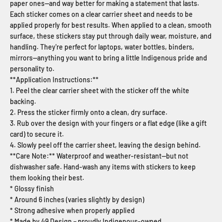
paper ones—and way better for making a statement that lasts.
Each sticker comes on a clear carrier sheet and needs to be
applied properly for best results. When applied to a clean, smooth
surface, these stickers stay put through daily wear, moisture, and
handling. They're perfect for laptops, water bottles, binders,
mirrors—anything you want to bring a little Indigenous pride and
personality to.
**Application Instructions:**
1. Peel the clear carrier sheet with the sticker off the white
backing.
2. Press the sticker firmly onto a clean, dry surface.
3. Rub over the design with your fingers or a flat edge (like a gift
card) to secure it.
4. Slowly peel off the carrier sheet, leaving the design behind.
**Care Note:** Waterproof and weather-resistant—but not
dishwasher safe. Hand-wash any items with stickers to keep
them looking their best.
* Glossy finish
* Around 6 inches (varies slightly by design)
* Strong adhesive when properly applied
* Made by 49 Design – proudly Indigenous-owned