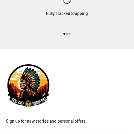
Fully Tracked Shipping
Go to item 1
Go to item 2
Go to item 3
Go to item 4
Sign up for new stories and personal offers