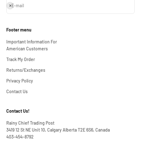
Subscribe
E-mail
Footer menu
Important Information For
American Customers
Track My Order
Returns/Exchanges
Privacy Policy
Contact Us
Contact Us!
Rainy Chief Trading Post
3419 12 St NE Unit 10, Calgary Alberta T2E 6S6, Canada
403-454-8792