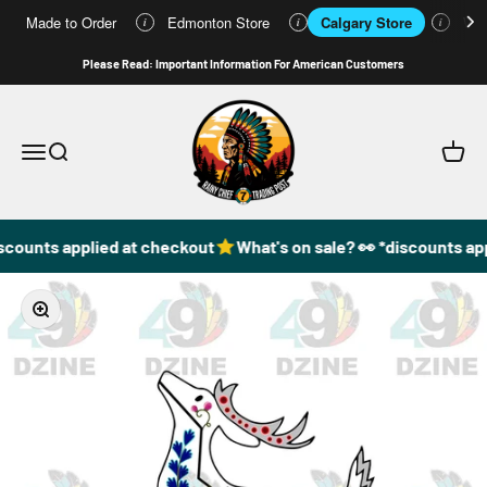
Made to Order
Edmonton Store
Calgary Store
Who
i
i
i
Skip to content
Please Read: Important Information For American Customers
49DzineStore
Open navigation menu
Open search
Open c
scounts applied at checkout
What's on sale? 👀 *discounts app
Zoom