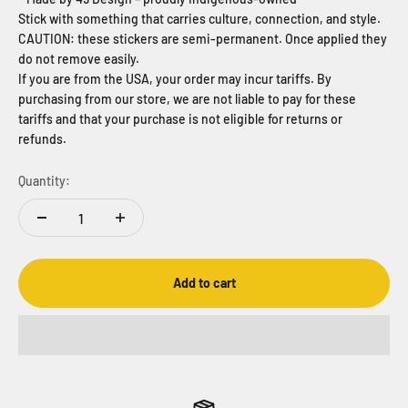
Stick with something that carries culture, connection, and style.
CAUTION: these stickers are semi-permanent. Once applied they
do not remove easily.
If you are from the USA, your order may incur tariffs. By
purchasing from our store, we are not liable to pay for these
tariffs and that your purchase is not eligible for returns or
refunds.
Quantity:
Add to cart