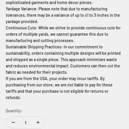
sophisticated garments and home decor pieces.
Yardage Variance: Please note that due to manufacturing
tolerances, there may be a variance of up to ±1 to 3 inches in the
yardage provided.
Continuous Cuts: While we strive to provide continuous cuts for
orders of multiple yards, we cannot guarantee this due to
manufacturing and cutting processes.
Sustainable Shipping Practices: In our commitment to
sustainability, orders containing multiple designs will be printed
and shipped as a single piece. This approach minimizes waste
and reduces environmental impact. Customers can then cut the
fabric as needed for their projects.
If you are from the USA, your order may incur tariffs. By
purchasing from our store, we are not liable to pay for these
tariffs and that your purchase is not eligible for returns or
refunds.
Quantity: