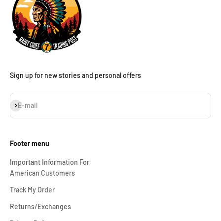
Sign up for new stories and personal offers
Subscribe
E-mail
Footer menu
Important Information For
American Customers
Track My Order
Returns/Exchanges