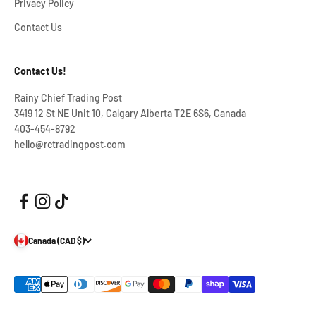
Privacy Policy
Contact Us
Contact Us!
Rainy Chief Trading Post
3419 12 St NE Unit 10, Calgary Alberta T2E 6S6, Canada
403-454-8792
hello@rctradingpost.com
Canada (CAD $)