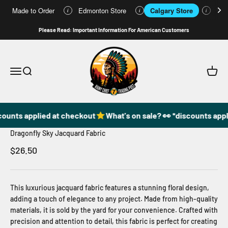
Made to Order
Edmonton Store
Calgary Store
Who
i
i
i
Skip to content
Please Read: Important Information For American Customers
49DzineStore
Open navigation menu
Open search
Open c
counts applied at checkout
What's on sale? 👀 *discounts appl
Dragonfly Sky Jacquard Fabric
Sale price
$26.50
This luxurious jacquard fabric features a stunning floral design,
adding a touch of elegance to any project. Made from high-quality
materials, it is sold by the yard for your convenience. Crafted with
precision and attention to detail, this fabric is perfect for creating