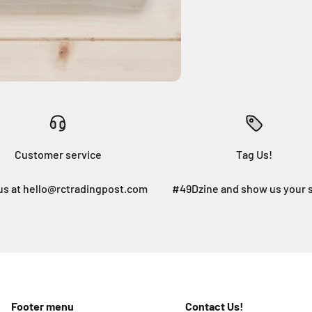
Customer service
Tag Us!
us at hello@rctradingpost.com
#49Dzine and show us your 
Footer menu
Contact Us!