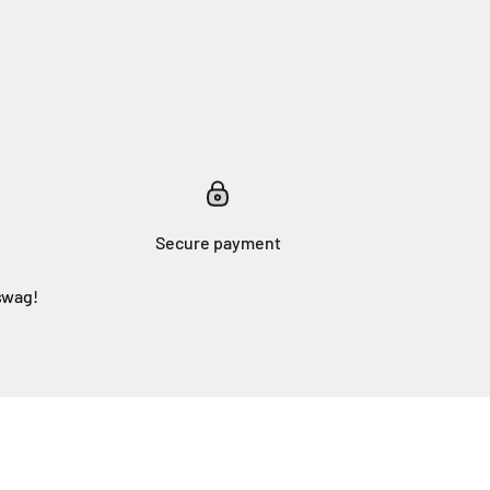
Secure payment
swag!