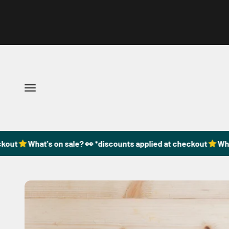
Skip to content
Open navigation menu
out
What's on sale? 👀 *discounts applied at checkout
What'