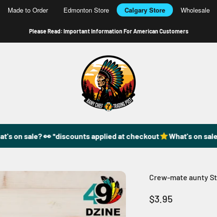
Made to Order
Edmonton Store
Calgary Store
Wholesale
Please Read: Important Information For American Customers
49DzineStore
s on sale? 👀 *discounts applied at checkout
What's on sale?
Crew-mate aunty St
Sale price
$3.95