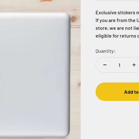
Exclusive stickers 
If you are from the 
store, we are not li
eligible for returns 
Quantity:
Add to