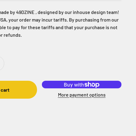
made by 49DZINE , designed by our inhouse design team!
USA, your order may incur tariffs. By purchasing from our
able to pay for these tariffs and that your purchase is not
or refunds.
 cart
More payment options