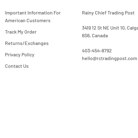
Important Information For
Rainy Chief Trading Post
American Customers
3419 12 St NE Unit 10, Cal
Track My Order
6S6, Canada
Returns/Exchanges
403-454-8792
Privacy Policy
hello@rctradingpost.com
Contact Us