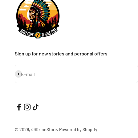
Sign up for new stories and personal offers
Subscribe
E-mail
© 2026, 49DzineStore.
Powered by Shopify