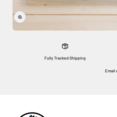
Zoom
Fully Tracked Shipping
Email 