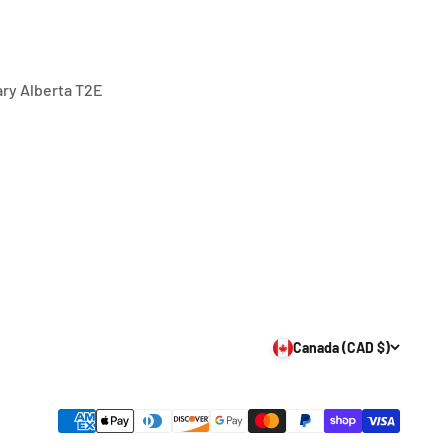
gary Alberta T2E
Canada (CAD $)