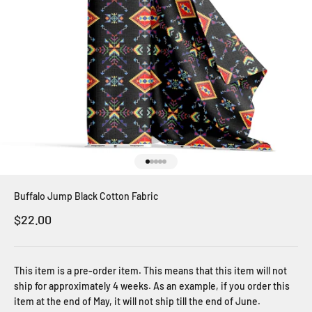
Go to item 1
Go to item 2
Go to item 3
Go to item 4
Go to item 5
Buffalo Jump Black Cotton Fabric
Sale price
$22.00
This item is a pre-order item. This means that this item will not
ship for approximately 4 weeks. As an example, if you order this
item at the end of May, it will not ship till the end of June.