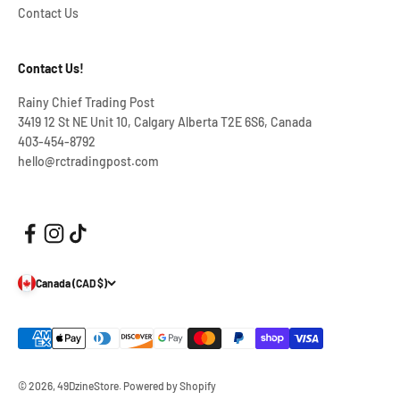
Contact Us
Contact Us!
Rainy Chief Trading Post
3419 12 St NE Unit 10, Calgary Alberta T2E 6S6, Canada
403-454-8792
hello@rctradingpost.com
Canada (CAD $)
© 2026, 49DzineStore.
Powered by Shopify