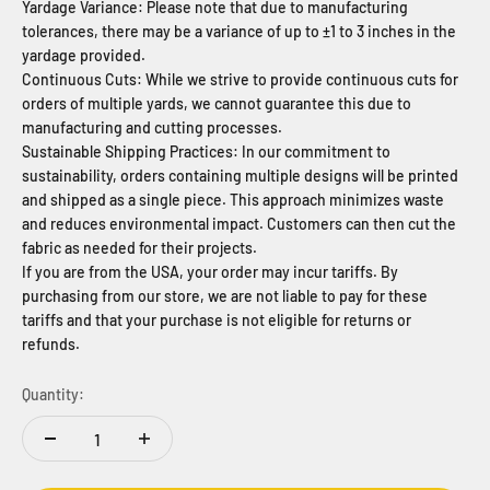
Yardage Variance: Please note that due to manufacturing
tolerances, there may be a variance of up to ±1 to 3 inches in the
yardage provided.
Continuous Cuts: While we strive to provide continuous cuts for
orders of multiple yards, we cannot guarantee this due to
manufacturing and cutting processes.
Sustainable Shipping Practices: In our commitment to
sustainability, orders containing multiple designs will be printed
and shipped as a single piece. This approach minimizes waste
and reduces environmental impact. Customers can then cut the
fabric as needed for their projects.
If you are from the USA, your order may incur tariffs. By
purchasing from our store, we are not liable to pay for these
tariffs and that your purchase is not eligible for returns or
refunds.
Quantity: