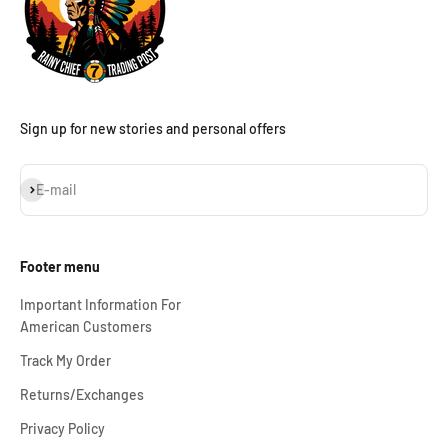
Sign up for new stories and personal offers
Subscribe
E-mail
Footer menu
Important Information For
American Customers
Track My Order
Returns/Exchanges
Privacy Policy