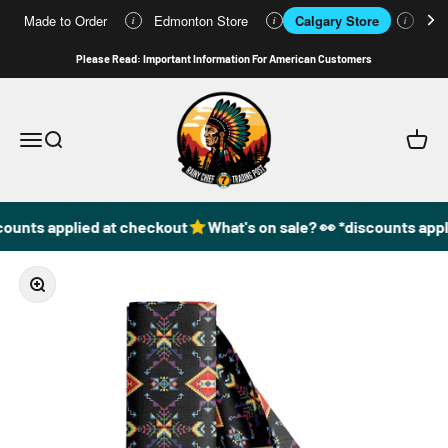
Made to Order
Edmonton Store
Calgary Store
Who
i
i
i
Skip to content
Please Read: Important Information For American Customers
49DzineStore
Open navigation menu
Open search
Open c
counts applied at checkout
What's on sale? 👀 *discounts appl
Zoom