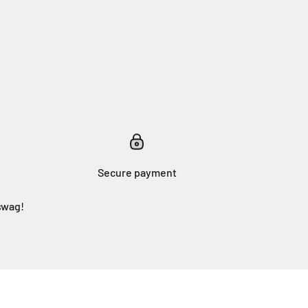
Secure payment
swag!