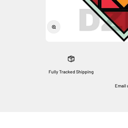
Zoom
Fully Tracked Shipping
Email 