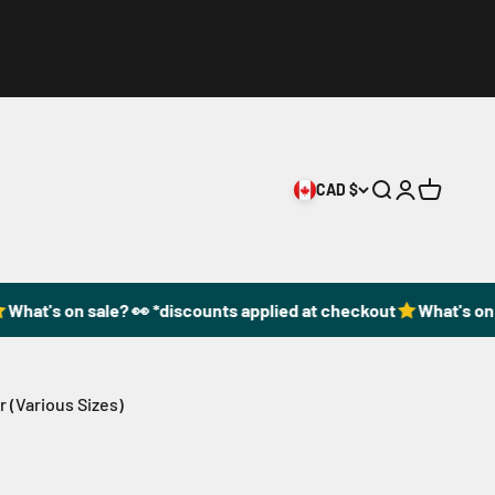
CAD $
Open search
Open accoun
Open cart
at's on sale? 👀 *discounts applied at checkout
What's on sa
r (Various Sizes)