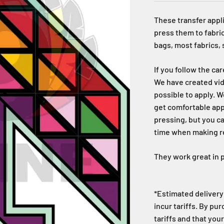
These transfer appli
press them to fabric
bags, most fabrics,
If you follow the ca
We have created vid
possible to apply. W
get comfortable ap
pressing, but you c
time when making reg
They work great in p
*Estimated delivery 
incur tariffs. By pu
tariffs and that your