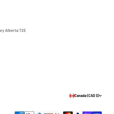
gary Alberta T2E
Canada (CAD $)