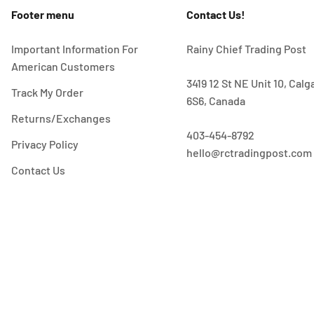
Footer menu
Contact Us!
Important Information For
Rainy Chief Trading Post
American Customers
3419 12 St NE Unit 10, Cal
Track My Order
6S6, Canada
Returns/Exchanges
403-454-8792
Privacy Policy
hello@rctradingpost.com
Contact Us