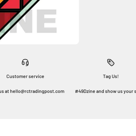
Customer service
Tag Us!
us at hello@rctradingpost.com
#49Dzine and show us your 