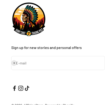
Sign up for new stories and personal offers
Subscribe
E-mail