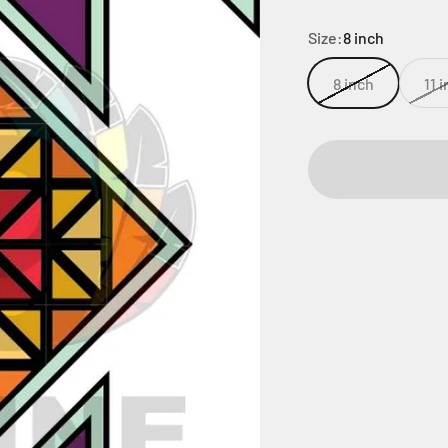
Size:
8 inch
8 inch
11 