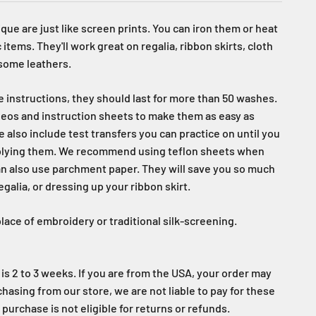
que are just like screen prints. You can iron them or heat
 items. They'll work great on regalia, ribbon skirts, cloth
 some leathers.
re instructions, they should last for more than 50 washes.
eos and instruction sheets to make them as easy as
e also include test transfers you can practice on until you
plying them. We recommend using teflon sheets when
an also use parchment paper. They will save you so much
alia, or dressing up your ribbon skirt.
lace of embroidery or traditional silk-screening.
is 2 to 3 weeks. If you are from the USA, your order may
rchasing from our store, we are not liable to pay for these
 purchase is not eligible for returns or refunds.