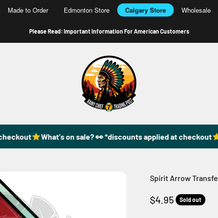
Made to Order
Edmonton Store
Calgary Store
Wholesale
Please Read: Important Information For American Customers
49DzineStore
eckout
What's on sale? 👀 *discounts applied at checkout
Wh
Spirit Arrow Transfe
Sale price
$4.95
Sold out