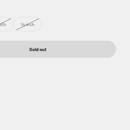
inch
14 inch
Sold out