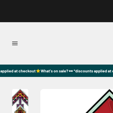
Skip to content
Open navigation menu
plied at checkout
What's on sale? 👀 *discounts applied at ch