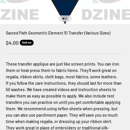
Go to item 1
Go to item 2
Go to item 3
Sacred Path Geometric Element 51 Transfer (Various Sizes)
Sale price
$4.00
Sold out
These transfer applique are just like screen prints. You can iron
them or heat press them to fabric items. They'll work great on
regalia, ribbon skirts, cloth bags, most fabrics, some leathers.
If you follow the care instructions, they should last for more than
50 washes. We have created videos and instruction sheets to
make them as easy as possible to apply. We also include test
transfers you can practice on until you get comfortable applying
them. We recommend using teflon sheets when pressing, but
you can also use parchment paper. They will save you so much
time when making regalia, or dressing up your ribbon skirt.
They work great in place of embroidery or traditional silk-