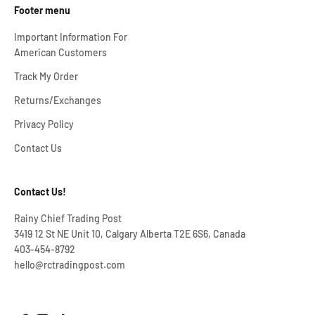
Footer menu
Important Information For
American Customers
Track My Order
Returns/Exchanges
Privacy Policy
Contact Us
Contact Us!
Rainy Chief Trading Post
3419 12 St NE Unit 10, Calgary Alberta T2E 6S6, Canada
403-454-8792
hello@rctradingpost.com