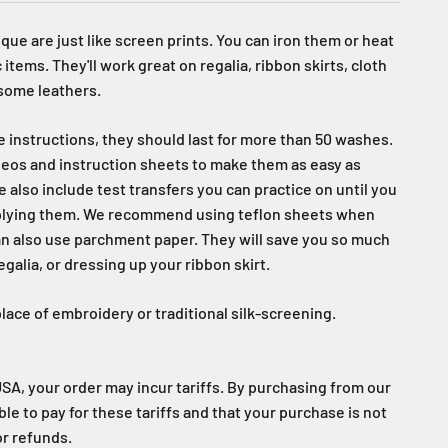
que are just like screen prints. You can iron them or heat
 items. They'll work great on regalia, ribbon skirts, cloth
 some leathers.
re instructions, they should last for more than 50 washes.
eos and instruction sheets to make them as easy as
e also include test transfers you can practice on until you
plying them. We recommend using teflon sheets when
an also use parchment paper. They will save you so much
alia, or dressing up your ribbon skirt.
lace of embroidery or traditional silk-screening.
USA, your order may incur tariffs. By purchasing from our
able to pay for these tariffs and that your purchase is not
or refunds.