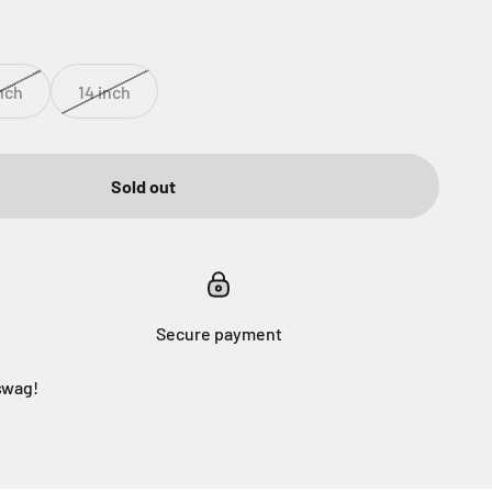
inch
14 inch
Sold out
Secure payment
swag!