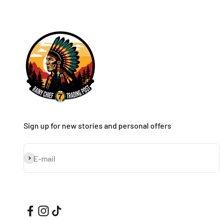
Sign up for new stories and personal offers
Subscribe
E-mail