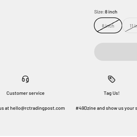
Size:
8 inch
8 inch
11 
Customer service
Tag Us!
us at hello@rctradingpost.com
#49Dzine and show us your 