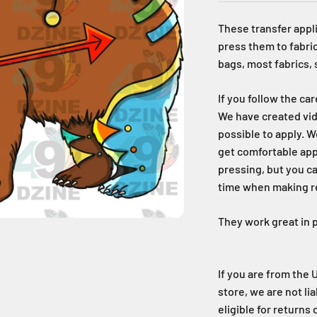
These transfer appli
press them to fabric
bags, most fabrics,
If you follow the ca
We have created vid
possible to apply. W
get comfortable ap
pressing, but you c
time when making reg
They work great in p
If you are from the 
store, we are not li
eligible for returns 