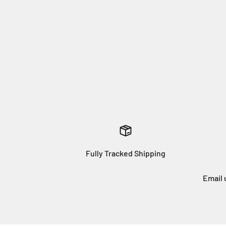
Fully Tracked Shipping
Email 