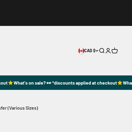
CAD $
Open search
Open accoun
Open cart
ut
What's on sale? 👀 *discounts applied at checkout
What's
fer (Various Sizes)