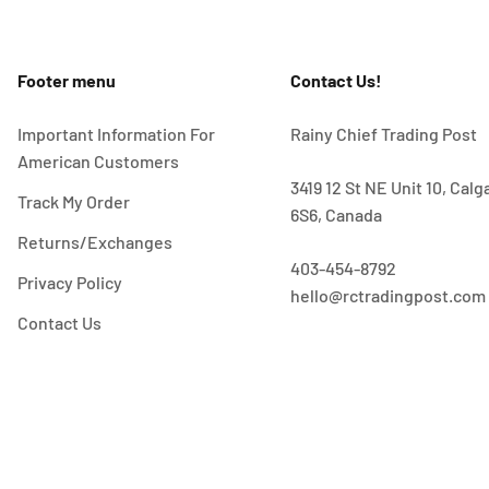
Footer menu
Contact Us!
Important Information For
Rainy Chief Trading Post
American Customers
3419 12 St NE Unit 10, Cal
Track My Order
6S6, Canada
Returns/Exchanges
403-454-8792
Privacy Policy
hello@rctradingpost.com
Contact Us