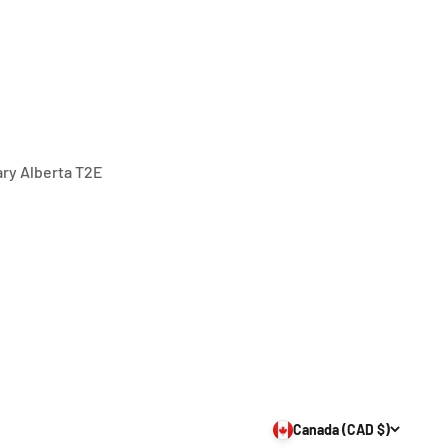
gary Alberta T2E
Canada (CAD $)