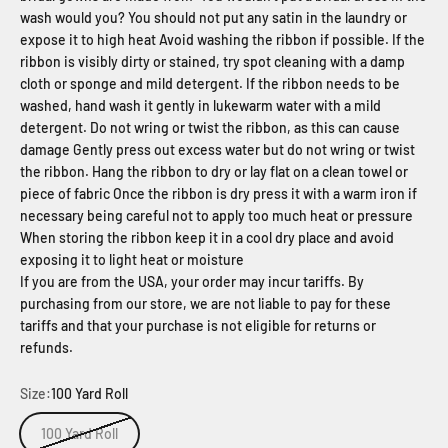
wash would you? You should not put any satin in the laundry or
expose it to high heat Avoid washing the ribbon if possible. If the
ribbon is visibly dirty or stained, try spot cleaning with a damp
cloth or sponge and mild detergent. If the ribbon needs to be
washed, hand wash it gently in lukewarm water with a mild
detergent. Do not wring or twist the ribbon, as this can cause
damage Gently press out excess water but do not wring or twist
the ribbon. Hang the ribbon to dry or lay flat on a clean towel or
piece of fabric Once the ribbon is dry press it with a warm iron if
necessary being careful not to apply too much heat or pressure
When storing the ribbon keep it in a cool dry place and avoid
exposing it to light heat or moisture
If you are from the USA, your order may incur tariffs. By
purchasing from our store, we are not liable to pay for these
tariffs and that your purchase is not eligible for returns or
refunds.
Size:
100 Yard Roll
100 Yard Roll