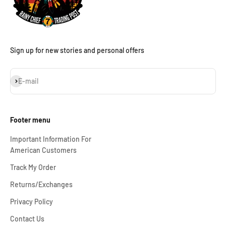
Sign up for new stories and personal offers
Subscribe
E-mail
Footer menu
Important Information For
American Customers
Track My Order
Returns/Exchanges
Privacy Policy
Contact Us