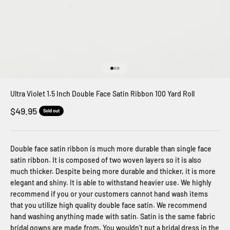
Go to item 1
Go to item 2
Go to item 3
Ultra Violet 1.5 Inch Double Face Satin Ribbon 100 Yard Roll
Sale price
$49.95
Sold out
Double face satin ribbon is much more durable than single face
satin ribbon. It is composed of two woven layers so it is also
much thicker. Despite being more durable and thicker, it is more
elegant and shiny. It is able to withstand heavier use. We highly
recommend if you or your customers cannot hand wash items
that you utilize high quality double face satin. We recommend
hand washing anything made with satin. Satin is the same fabric
bridal gowns are made from. You wouldn't put a bridal dress in the