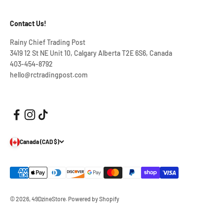
Contact Us!
Rainy Chief Trading Post
3419 12 St NE Unit 10, Calgary Alberta T2E 6S6, Canada
403-454-8792
hello@rctradingpost.com
Canada (CAD $)
© 2026, 49DzineStore.
Powered by Shopify