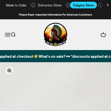
Made to Order
Edmonton Store
Calgary Store
Who
i
i
i
Skip to content
Please Read: Important Information For American Customers
49DzineStore
Open navigation menu
Open search
Open c
pplied at checkout
What's on sale? 👀 *discounts applied at 
Zoom