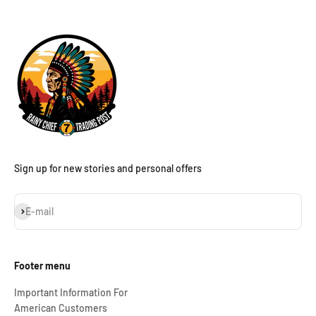
Sign up for new stories and personal offers
Subscribe
E-mail
Footer menu
Important Information For
American Customers