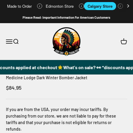
Made to Order
Edmonton Store
Calgary Store
Who
i
i
i
Skip to content
Please Read: Important Information For American Customers
49DzineStore
Open navigation menu
Open search
Open c
scounts applied at checkout
What's on sale? 👀 *discounts app
Medicine Lodge Dark Winter Bomber Jacket
Sale price
$84.95
If you are from the USA, your order may incur tariffs. By
purchasing from our store, we are not liable to pay for these
tariffs and that your purchase is not eligible for returns or
refunds.