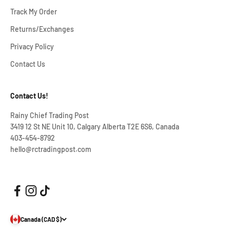
Track My Order
Returns/Exchanges
Privacy Policy
Contact Us
Contact Us!
Rainy Chief Trading Post
3419 12 St NE Unit 10, Calgary Alberta T2E 6S6, Canada
403-454-8792
hello@rctradingpost.com
Canada (CAD $)