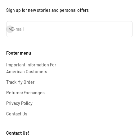
Sign up for new stories and personal offers
Subscribe
E-mail
Footer menu
Important Information For
American Customers
Track My Order
Returns/Exchanges
Privacy Policy
Contact Us
Contact Us!