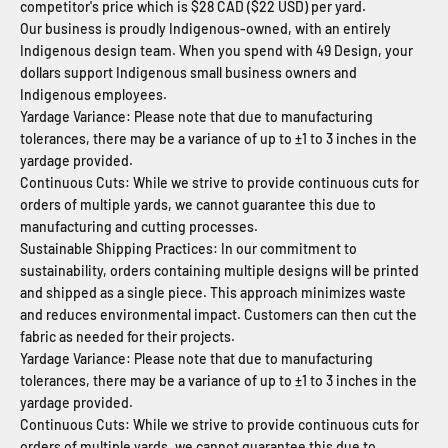
competitor's price which is $28 CAD ($22 USD) per yard.
Our business is proudly Indigenous-owned, with an entirely
Indigenous design team. When you spend with 49 Design, your
dollars support Indigenous small business owners and
Indigenous employees.
Yardage Variance: Please note that due to manufacturing
tolerances, there may be a variance of up to ±1 to 3 inches in the
yardage provided.
Continuous Cuts: While we strive to provide continuous cuts for
orders of multiple yards, we cannot guarantee this due to
manufacturing and cutting processes.
Sustainable Shipping Practices: In our commitment to
sustainability, orders containing multiple designs will be printed
and shipped as a single piece. This approach minimizes waste
and reduces environmental impact. Customers can then cut the
fabric as needed for their projects.
Yardage Variance: Please note that due to manufacturing
tolerances, there may be a variance of up to ±1 to 3 inches in the
yardage provided.
Continuous Cuts: While we strive to provide continuous cuts for
orders of multiple yards, we cannot guarantee this due to