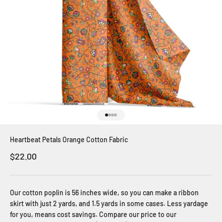
Go to item 1
Go to item 2
Go to item 3
Go to item 4
Heartbeat Petals Orange Cotton Fabric
Sale price
$22.00
Our cotton poplin is 56 inches wide, so you can make a ribbon
skirt with just 2 yards, and 1.5 yards in some cases. Less yardage
for you, means cost savings. Compare our price to our