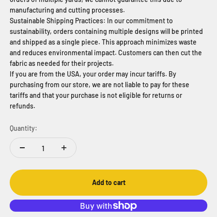
manufacturing and cutting processes.
Sustainable Shipping Practices: In our commitment to
sustainability, orders containing multiple designs will be printed
and shipped as a single piece. This approach minimizes waste
and reduces environmental impact. Customers can then cut the
fabric as needed for their projects.
If you are from the USA, your order may incur tariffs. By
purchasing from our store, we are not liable to pay for these
tariffs and that your purchase is not eligible for returns or
refunds.
Quantity:
Add to cart