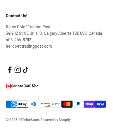
Contact Us!
Rainy Chief Trading Post
3419 12 St NE Unit 10, Calgary Alberta T2E 6S6, Canada
403-454-8792
hello@rctradingpost.com
Canada (CAD $)
© 2026, 49DzineStore.
Powered by Shopify