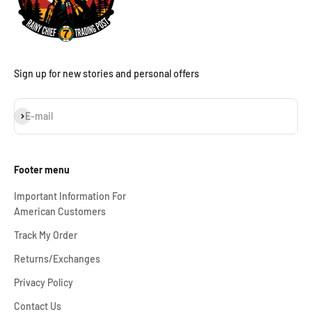
Sign up for new stories and personal offers
Subscribe
E-mail
Footer menu
Important Information For
American Customers
Track My Order
Returns/Exchanges
Privacy Policy
Contact Us