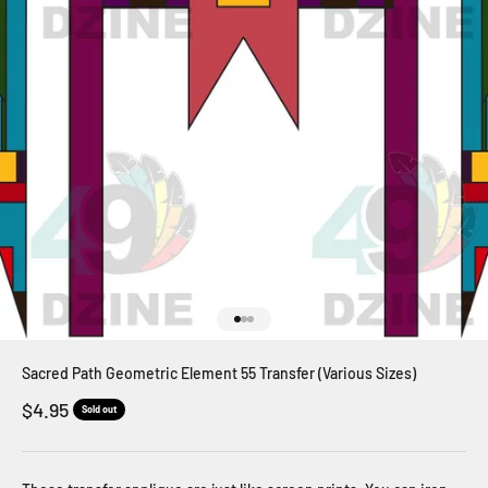
Go to item 1
Go to item 2
Go to item 3
Sacred Path Geometric Element 55 Transfer (Various Sizes)
Sale price
$4.95
Sold out