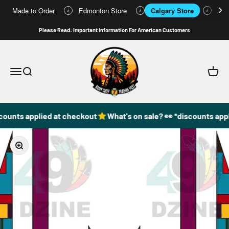
Made to Order
Edmonton Store
Calgary Store
Who
i
i
i
Skip to content
Please Read: Important Information For American Customers
49DzineStore
Open navigation menu
Open search
Open c
counts applied at checkout
What's on sale? 👀 *discounts appl
Zoom