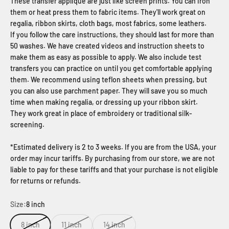
These transfer applique are just like screen prints. You can iron
them or heat press them to fabric items. They'll work great on
regalia, ribbon skirts, cloth bags, most fabrics, some leathers.
If you follow the care instructions, they should last for more than
50 washes. We have created videos and instruction sheets to
make them as easy as possible to apply. We also include test
transfers you can practice on until you get comfortable applying
them. We recommend using teflon sheets when pressing, but
you can also use parchment paper. They will save you so much
time when making regalia, or dressing up your ribbon skirt.
They work great in place of embroidery or traditional silk-
screening.
*Estimated delivery is 2 to 3 weeks. If you are from the USA, your
order may incur tariffs. By purchasing from our store, we are not
liable to pay for these tariffs and that your purchase is not eligible
for returns or refunds.
Size:
8 inch
8 inch
11 inch
14 inch