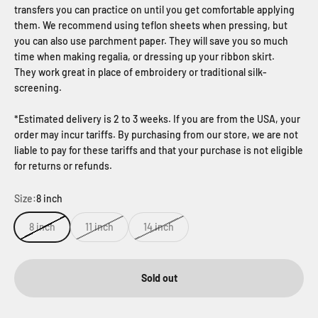
transfers you can practice on until you get comfortable applying
them. We recommend using teflon sheets when pressing, but
you can also use parchment paper. They will save you so much
time when making regalia, or dressing up your ribbon skirt.
They work great in place of embroidery or traditional silk-
screening.
*Estimated delivery is 2 to 3 weeks. If you are from the USA, your
order may incur tariffs. By purchasing from our store, we are not
liable to pay for these tariffs and that your purchase is not eligible
for returns or refunds.
Size:
8 inch
8 inch
11 inch
14 inch
Sold out