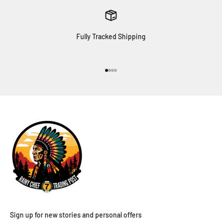
Fully Tracked Shipping
Go to item 1
Go to item 2
Go to item 3
Go to item 4
Sign up for new stories and personal offers