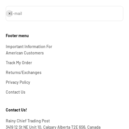
Subscribe
E-mail
Footer menu
Important Information For
American Customers
Track My Order
Returns/Exchanges
Privacy Policy
Contact Us
Contact Us!
Rainy Chief Trading Post
3419 12 St NE Unit 10, Calgary Alberta T2E 6S6, Canada