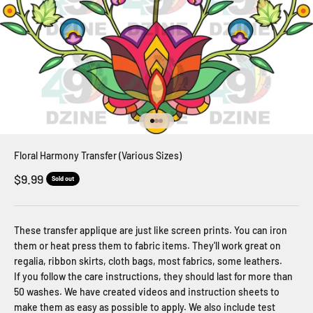
Go to item 1
Go to item 2
Go to item 3
Floral Harmony Transfer (Various Sizes)
Sale price
$9.99
Sold out
These transfer applique are just like screen prints. You can iron
them or heat press them to fabric items. They'll work great on
regalia, ribbon skirts, cloth bags, most fabrics, some leathers.
If you follow the care instructions, they should last for more than
50 washes. We have created videos and instruction sheets to
make them as easy as possible to apply. We also include test