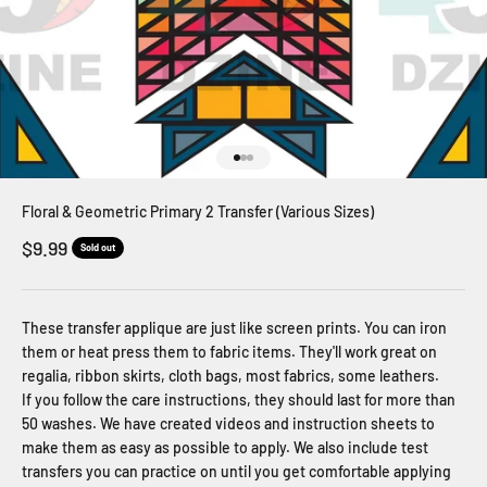
Go to item 1
Go to item 2
Go to item 3
Floral & Geometric Primary 2 Transfer (Various Sizes)
Sale price
$9.99
Sold out
These transfer applique are just like screen prints. You can iron
them or heat press them to fabric items. They'll work great on
regalia, ribbon skirts, cloth bags, most fabrics, some leathers.
If you follow the care instructions, they should last for more than
50 washes. We have created videos and instruction sheets to
make them as easy as possible to apply. We also include test
transfers you can practice on until you get comfortable applying