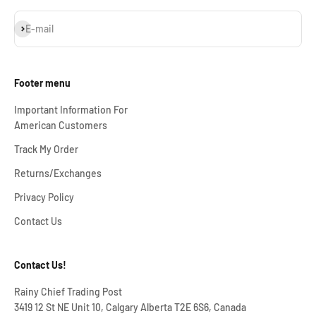
Subscribe
E-mail
Footer menu
Important Information For
American Customers
Track My Order
Returns/Exchanges
Privacy Policy
Contact Us
Contact Us!
Rainy Chief Trading Post
3419 12 St NE Unit 10, Calgary Alberta T2E 6S6, Canada