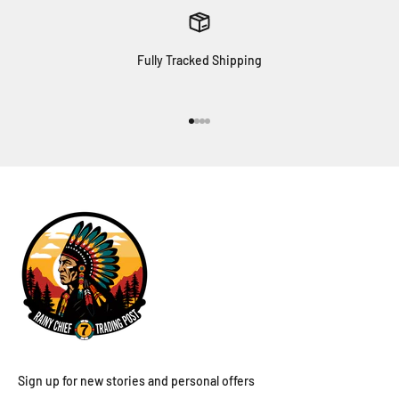
Fully Tracked Shipping
Go to item 1
Go to item 2
Go to item 3
Go to item 4
Sign up for new stories and personal offers