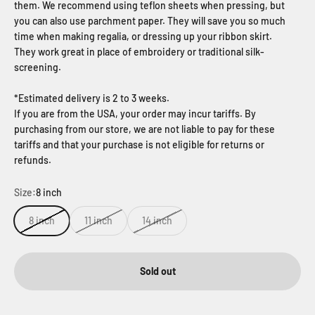
them. We recommend using teflon sheets when pressing, but
you can also use parchment paper. They will save you so much
time when making regalia, or dressing up your ribbon skirt.
They work great in place of embroidery or traditional silk-
screening.
*Estimated delivery is 2 to 3 weeks.
If you are from the USA, your order may incur tariffs. By
purchasing from our store, we are not liable to pay for these
tariffs and that your purchase is not eligible for returns or
refunds.
Size:
8 inch
8 inch
11 inch
14 inch
Sold out