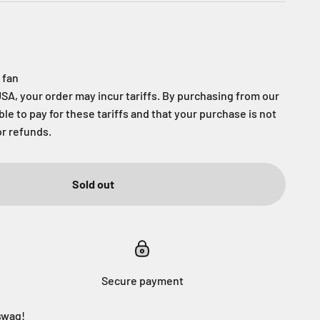
 fan
USA, your order may incur tariffs. By purchasing from our
able to pay for these tariffs and that your purchase is not
or refunds.
Sold out
Secure payment
swag!