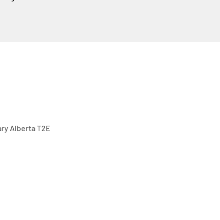
gary Alberta T2E