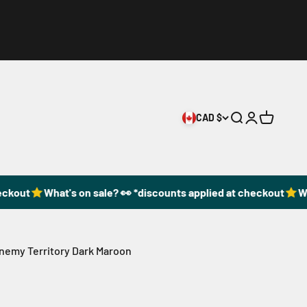
CAD $
Open search
Open accoun
Open cart
ckout
What's on sale? 👀 *discounts applied at checkout
Wha
Enemy Territory Dark Maroon