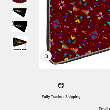
Zoom
Fully Tracked Shipping
Email 