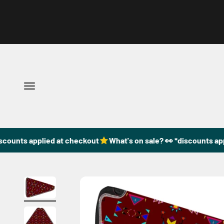
Skip to content
Open navigation menu
scounts applied at checkout
What's on sale? 👀 *discounts app