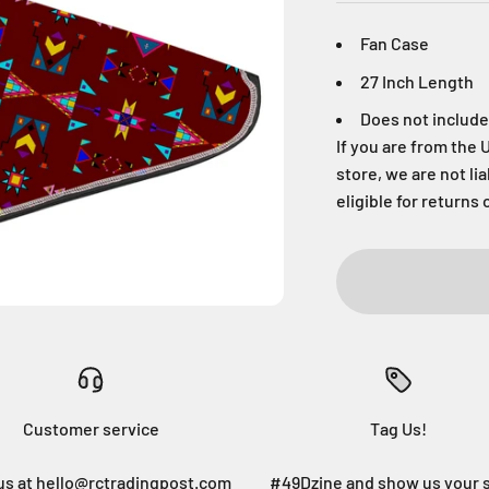
Fan Case
27 Inch Length
Does not include
If you are from the 
store, we are not li
eligible for returns 
Customer service
Tag Us!
us at hello@rctradingpost.com
#49Dzine and show us your 