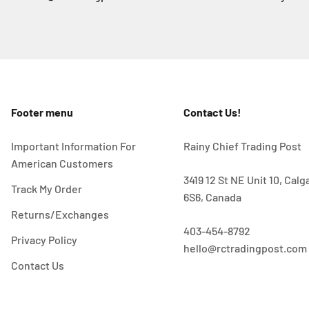
Footer menu
Contact Us!
Important Information For
Rainy Chief Trading Post
American Customers
3419 12 St NE Unit 10, Cal
Track My Order
6S6, Canada
Returns/Exchanges
403-454-8792
Privacy Policy
hello@rctradingpost.com
Contact Us