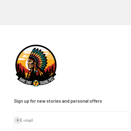
Sign up for new stories and personal offers
Subscribe
E-mail