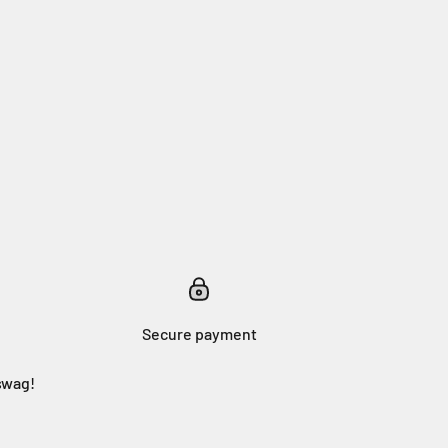
Secure payment
swag!