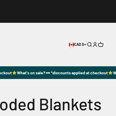
CAD $
Open search
Open accoun
Open cart
ckout
What's on sale? 👀 *discounts applied at checkout
Wha