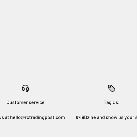
Customer service
Tag Us!
us at hello@rctradingpost.com
#49Dzine and show us your 