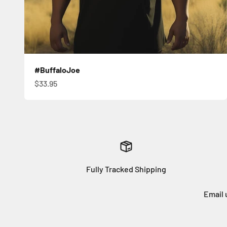
#BuffaloJoe
Sale price
$33.95
Fully Tracked Shipping
Email 