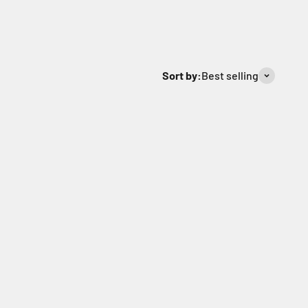
Sort by:
Best selling