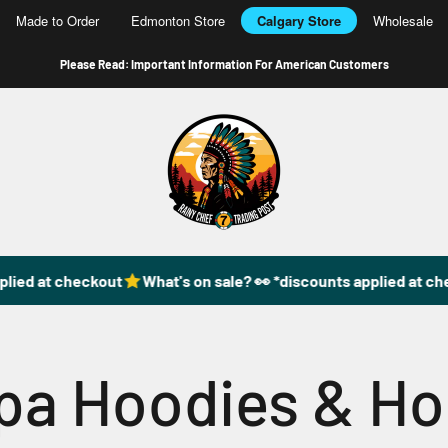
Made to Order
Edmonton Store
Calgary Store
Wholesale
Please Read: Important Information For American Customers
49DzineStore
lied at checkout
What's on sale? 👀 *discounts applied at che