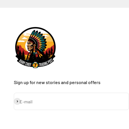
Sign up for new stories and personal offers
Subscribe
E-mail