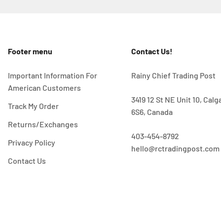
Footer menu
Contact Us!
Important Information For
Rainy Chief Trading Post
American Customers
3419 12 St NE Unit 10, Cal
Track My Order
6S6, Canada
Returns/Exchanges
403-454-8792
Privacy Policy
hello@rctradingpost.com
Contact Us