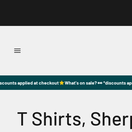
Skip to content
Open navigation menu
scounts applied at checkout
What's on sale? 👀 *discounts app