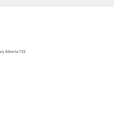
gary Alberta T2E